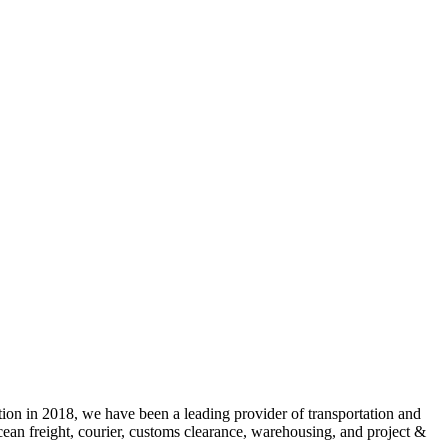
 2018, we have been a leading provider of transportation and
cean freight, courier, customs clearance, warehousing, and project &