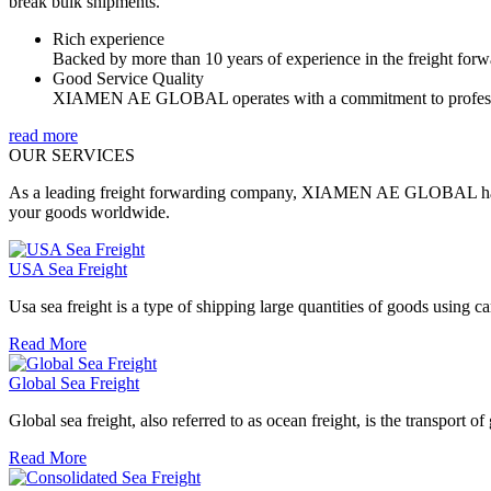
break bulk shipments.
Rich experience
Backed by more than 10 years of experience in the freight forwa
Good Service Quality
XIAMEN AE GLOBAL operates with a commitment to profession
read more
OUR SERVICES
As a leading freight forwarding company, XIAMEN AE GLOBAL has rich
your goods worldwide.
USA Sea Freight
Usa sea freight is a type of shipping large quantities of goods using carr
Read More
Global Sea Freight
Global sea freight, also referred to as ocean freight, is the transport of
Read More