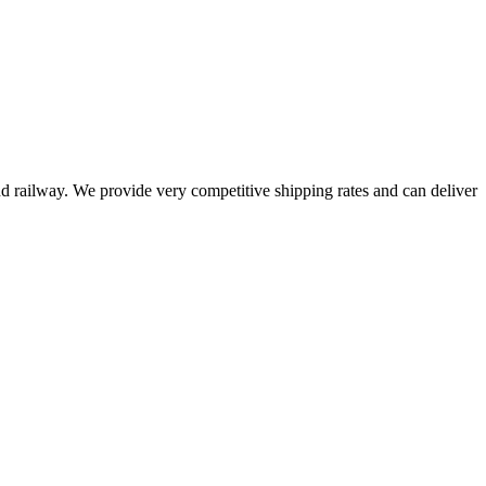
railway. We provide very competitive shipping rates and can deliver