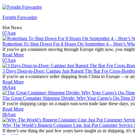
Freight Forwarder
Hot News
07
Aug
Rotterdam To Shut Down For 8 Hours On September 4 – Here’s What 
If you've got containers moving through Europe right now, you might w
Read More
07
Aug
3 Days Door-to-Door: Cainiao Just Raised The Bar For Cross-Borde
If you're an e-commerce seller shipping from China to Europe – or any
Read More
06
Aug
The Great Container Shipping Divide: Why Your Cargo's On-Time De
If you're shipping cargo on a major east-west trade lane these days, yo
Read More
06
Aug
Why The World’s Biggest Container Line Just Put Customer Service 
If there's one thing the past few years have taught us in shipping, it's th