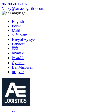
8618050117192
Vicky@xmaelogistics.com
Language
English
Polski
Malti
Việt Nam
Kreyòl Ayisyen
Latviešu
हिंदी
hrvatski
日本語
Cymraeg
Bai Miaowen
magyar