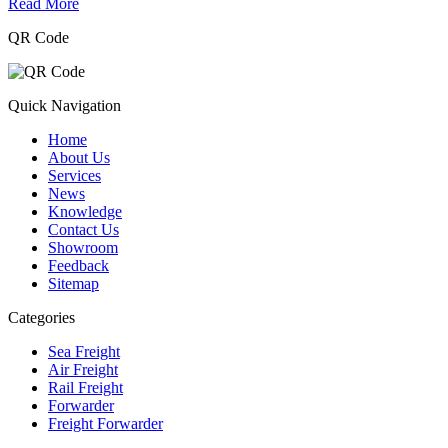
Read More
QR Code
Quick Navigation
Home
About Us
Services
News
Knowledge
Contact Us
Showroom
Feedback
Sitemap
Categories
Sea Freight
Air Freight
Rail Freight
Forwarder
Freight Forwarder