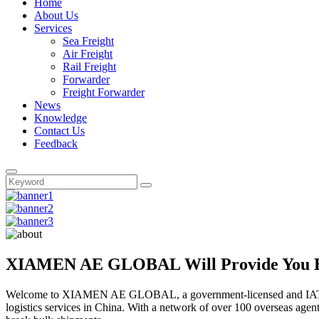
Home
About Us
Services
Sea Freight
Air Freight
Rail Freight
Forwarder
Freight Forwarder
News
Knowledge
Contact Us
Feedback
XIAMEN AE GLOBAL Will Provide You Bes
Welcome to XIAMEN AE GLOBAL, a government-licensed and IATA, 
logistics services in China. With a network of over 100 overseas agen