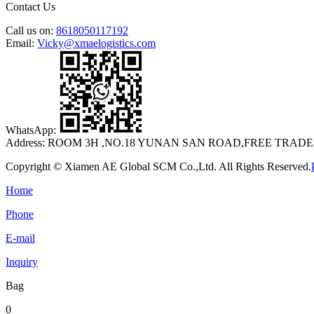
Contact Us
Call us on:
8618050117192
Email:
Vicky@xmaelogistics.com
WhatsApp:
Address:
ROOM 3H ,NO.18 YUNAN SAN ROAD,FREE TRADE
Copyright © Xiamen AE Global SCM Co.,Ltd. All Rights Reserved.
Home
Phone
E-mail
Inquiry
Bag
0