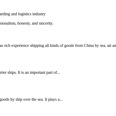
rding and logistics industry
alism, honesty, and sincerity.
 experience shipping all kinds of goods from China by sea, air and 
ier ships. It is an important part of...
 goods by ship over the sea. It plays a...