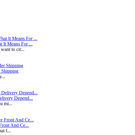
It Means For ...
ant to cir...
r Shipping
...
livery Depend...
u mi...
Front And Ce...
at f...