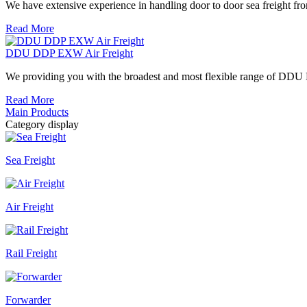
We have extensive experience in handling door to door sea freight from
Read More
DDU DDP EXW Air Freight
We providing you with the broadest and most flexible range of DDU 
Read More
Main Products
Category display
Sea Freight
Air Freight
Rail Freight
Forwarder