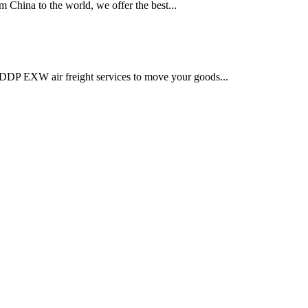
 China to the world, we offer the best...
DDP EXW air freight services to move your goods...