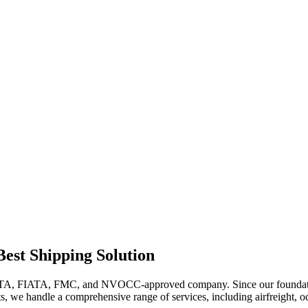
t Shipping Solution
FIATA, FMC, and NVOCC-approved company. Since our foundation in
ts, we handle a comprehensive range of services, including airfreight, o