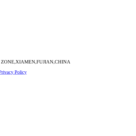
 ZONE,XIAMEN,FUJIAN,CHINA
Privacy Policy