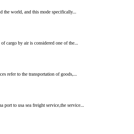
d the world, and this mode specifically...
of cargo by air is considered one of the...
s refer to the transportation of goods,...
rt to usa sea freight service,the service...