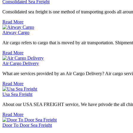
Consolidated Sea Freight
Consolidated sea freight is one method of transporting goods all aroun
Read More
Airway Cargo
Air cargo refers to cargo that is moved by air transportation. Shipment 
Read More
Air Cargo Delivery
What are services provided by an Air Cargo Delivery? Air cargo service
Read More
Usa Sea Freight
About our USA SEA FREIGHT service, We have privode the all china po
Read More
Door To Door Sea Freight