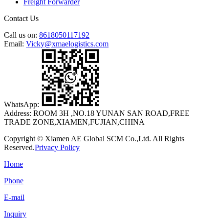
Freight Forwarder
Contact Us
Call us on:
8618050117192
Email:
Vicky@xmaelogistics.com
WhatsApp:
Address:
ROOM 3H ,NO.18 YUNAN SAN ROAD,FREE
TRADE ZONE,XIAMEN,FUJIAN,CHINA
Copyright © Xiamen AE Global SCM Co.,Ltd. All Rights
Reserved.
Privacy Policy
Home
Phone
E-mail
Inquiry