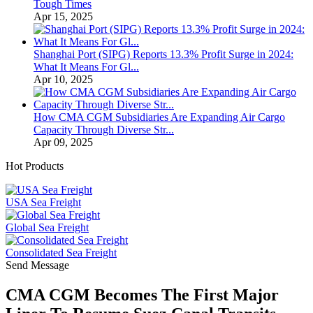
Tough Times
Apr 15, 2025
Shanghai Port (SIPG) Reports 13.3% Profit Surge in 2024:
What It Means For Gl...
Apr 10, 2025
How CMA CGM Subsidiaries Are Expanding Air Cargo
Capacity Through Diverse Str...
Apr 09, 2025
Hot Products
USA Sea Freight
Global Sea Freight
Consolidated Sea Freight
Send Message
CMA CGM Becomes The First Major