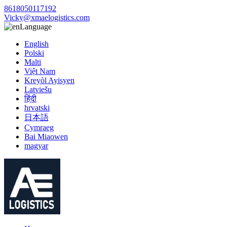
8618050117192
Vicky@xmaelogistics.com
Language
English
Polski
Malti
Việt Nam
Kreyòl Ayisyen
Latviešu
हिंदी
hrvatski
日本語
Cymraeg
Bai Miaowen
magyar