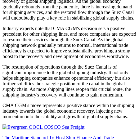
recovery of global shipping logistics. As the global economy
gradually rebounds from the pandemic, there is increasing demand
for shipping services, and the restored flow through the Suez Canal
will undoubtedly play a key role in stabilizing global supply chains.
Industry experts note that CMA CGM's decision sets a positive
precedent for other shipping lines, and more companies are expected
to resume their services through the Suez Canal. As the global
shipping network gradually returns to normal, international trade
efficiency is expected to improve substantially, providing a strong
boost to the recovery and development of economies worldwide.
The resumption of operations through the Suez Canal is of
significant importance to the global shipping industry. It not only
helps shipping companies enhance operational efficiency but also
further solidifies the strategic position of the canal in the global
supply chain. As more shipping lines reopen this crucial route, the
shipping industry's recovery will continue to gain momentum.
CMA CGM's move represents a positive stance within the shipping
industry towards the global economic recovery, injecting new
momentum into the stability and growth of global supply chains.
The Maritime Standard To Host Ship Finance And Trade