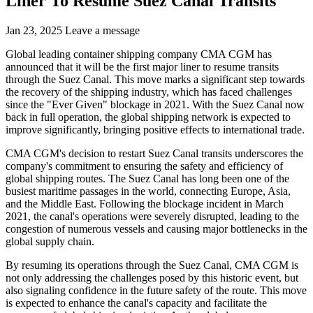
Liner To Resume Suez Canal Transits
Jan 23, 2025
Leave a message
Global leading container shipping company CMA CGM has
announced that it will be the first major liner to resume transits
through the Suez Canal. This move marks a significant step towards
the recovery of the shipping industry, which has faced challenges
since the "Ever Given" blockage in 2021. With the Suez Canal now
back in full operation, the global shipping network is expected to
improve significantly, bringing positive effects to international trade.
CMA CGM's decision to restart Suez Canal transits underscores the
company's commitment to ensuring the safety and efficiency of
global shipping routes. The Suez Canal has long been one of the
busiest maritime passages in the world, connecting Europe, Asia,
and the Middle East. Following the blockage incident in March
2021, the canal's operations were severely disrupted, leading to the
congestion of numerous vessels and causing major bottlenecks in the
global supply chain.
By resuming its operations through the Suez Canal, CMA CGM is
not only addressing the challenges posed by this historic event, but
also signaling confidence in the future safety of the route. This move
is expected to enhance the canal's capacity and facilitate the