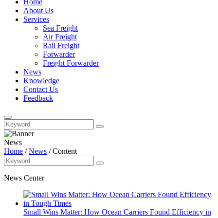
Home
About Us
Services
Sea Freight
Air Freight
Rail Freight
Forwarder
Freight Forwarder
News
Knowledge
Contact Us
Feedback
News
Home
/
News
/
Content
News Center
Small Wins Matter: How Ocean Carriers Found Efficiency in