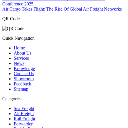
Conference 2025
Air Cargo Takes Flight: The Rise Of Global Air Freight Networks
QR Code
Quick Navigation
Home
About Us
Services
News
Knowledge
Contact Us
Showroom
Feedback
Sitemap
Categories
Sea Freight
Air Freight
Rail Freight
Forwarder