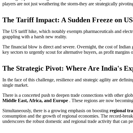
players are not just weathering the storm-they are strategically pivoti
The Tariff Impact: A Sudden Freeze on U
The US tariff hike, which notably exempts pharmaceuticals and electron
grappling with a harsh new reality.
The financial blow is direct and severe. Overnight, the cost of India
key sectors to urgently scout for alternative buyers, as profit marg
The Strategic Pivot: Where Are India's E
In the face of this challenge, resilience and strategic agility are defi
single market.
There is a concerted push to deepen trade connections with other global
Middle East, Africa, and Europe
. These regions are now becoming t
Simultaneously, there is a growing emphasis on boosting
regional tr
consumption and the growth of regional economies. The record-breaking
underscores the robust domestic and regional trade activity that can pro