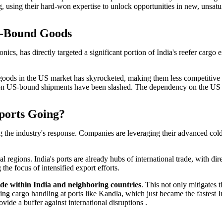
ng, using their hard-won expertise to unlock opportunities in new, unsat
S-Bound Goods
ics, has directly targeted a significant portion of India's reefer cargo
n goods in the US market has skyrocketed, making them less competitive 
ins on US-bound shipments have been slashed. The dependency on the US 
xports Going?
ning the industry's response. Companies are leveraging their advanced cold
 regions. India's ports are already hubs of international trade, with dir
he focus of intensified export efforts.
ade within India and neighboring countries
. This not only mitigates t
 cargo handling at ports like Kandla, which just became the fastest Ind
vide a buffer against international disruptions .