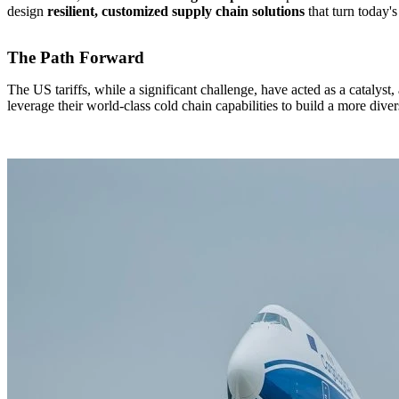
design
resilient, customized supply chain solutions
that turn today'
The Path Forward
The US tariffs, while a significant challenge, have acted as a catalyst
leverage their world-class cold chain capabilities to build a more dive