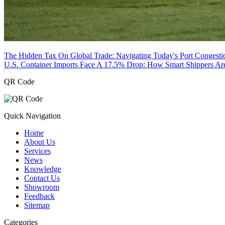
The Hidden Tax On Global Trade: Navigating Today's Port Congesti
U.S. Container Imports Face A 17.5% Drop: How Smart Shippers Ar
QR Code
Quick Navigation
Home
About Us
Services
News
Knowledge
Contact Us
Showroom
Feedback
Sitemap
Categories