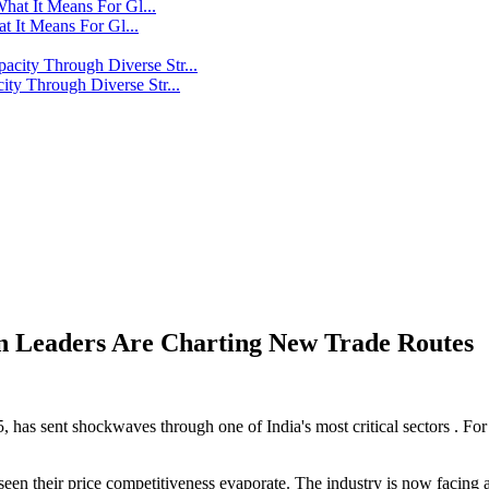
t It Means For Gl...
y Through Diverse Str...
in Leaders Are Charting New Trade Routes
 has sent shockwaves through one of India's most critical sectors . For 
een their price competitiveness evaporate. The industry is now facing a