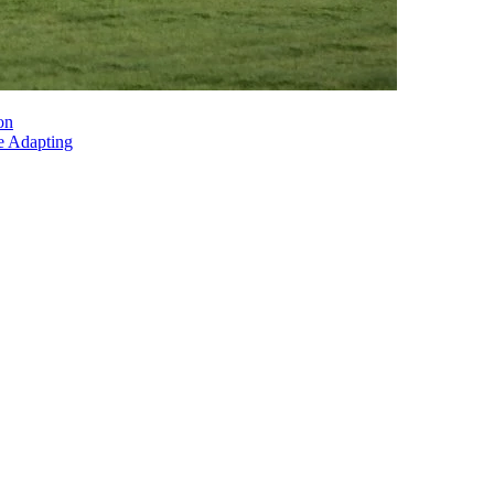
on
e Adapting