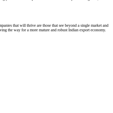
ompanies that will thrive are those that see beyond a single market and
is paving the way for a more mature and robust Indian export economy.