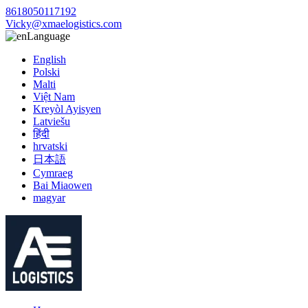
8618050117192
Vicky@xmaelogistics.com
Language
English
Polski
Malti
Việt Nam
Kreyòl Ayisyen
Latviešu
हिंदी
hrvatski
日本語
Cymraeg
Bai Miaowen
magyar