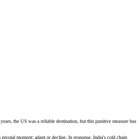
years, the US was a reliable destination, but this punitive measure has
 pivotal moment: adapt or decline. In response, India's cold chain