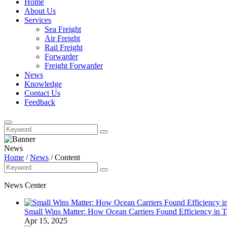
Home
About Us
Services
Sea Freight
Air Freight
Rail Freight
Forwarder
Freight Forwarder
News
Knowledge
Contact Us
Feedback
News
Home
/
News
/
Content
News Center
Small Wins Matter: How Ocean Carriers Found Efficiency in 
Apr 15, 2025