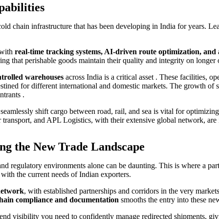
abilities
cold chain infrastructure that has been developing in India for years. Lea
 with
real-time tracking systems, AI-driven route optimization, a
ng that perishable goods maintain their quality and integrity on longer o
trolled warehouses
across India is a critical asset . These facilities, 
stined for different international and domestic markets. The growth of 
ntrants .
o seamlessly shift cargo between road, rail, and sea is vital for optimizi
ansport, and APL Logistics, with their extensive global network, are ins
ing the New Trade Landscape
es and regulatory environments alone can be daunting. This is where a p
with the current needs of Indian exporters.
 network
, with established partnerships and corridors in the very marke
 chain compliance and documentation
smooths the entry into these new
end visibility you need to confidently manage redirected shipments, g