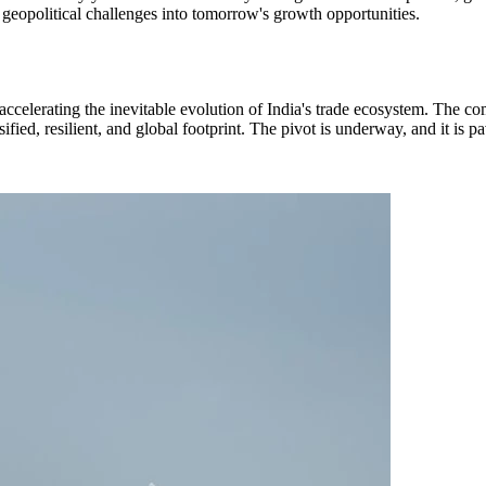
s geopolitical challenges into tomorrow's growth opportunities.
, accelerating the inevitable evolution of India's trade ecosystem. The c
rsified, resilient, and global footprint. The pivot is underway, and it 