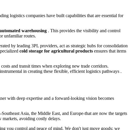
ding logistics companies have built capabilities that are essential for
nd automated warehousing
. This provides the visibility and control
r unfamiliar routes.
operated by leading 3PL providers, act as strategic hubs for consolidation
specialized
cold storage for agricultural products
ensures that items
ng costs and transit times when exploring new trade corridors.
trumental in creating these flexible, efficient logistics pathways .
artner with deep expertise and a forward-looking vision becomes
ts-Southeast Asia, the Middle East, and Europe-that are now the targets
 markets, avoiding costly delays.
iving you control and peace of mind. We don't just move goods; we