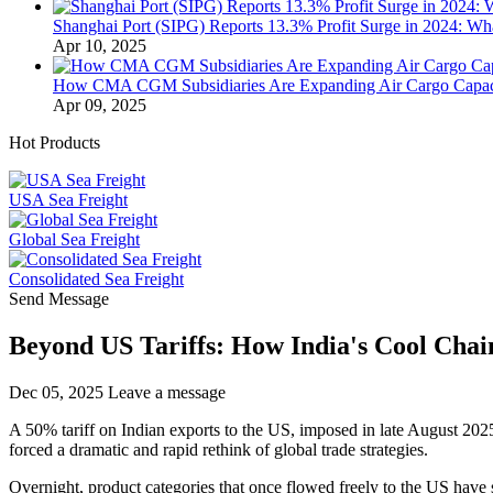
Shanghai Port (SIPG) Reports 13.3% Profit Surge in 2024: Wha
Apr 10, 2025
How CMA CGM Subsidiaries Are Expanding Air Cargo Capacit
Apr 09, 2025
Hot Products
USA Sea Freight
Global Sea Freight
Consolidated Sea Freight
Send Message
Beyond US Tariffs: How India's Cool Cha
Dec 05, 2025
Leave a message
A 50% tariff on Indian exports to the US, imposed in late August 2025,
forced a dramatic and rapid rethink of global trade strategies.
Overnight, product categories that once flowed freely to the US have s