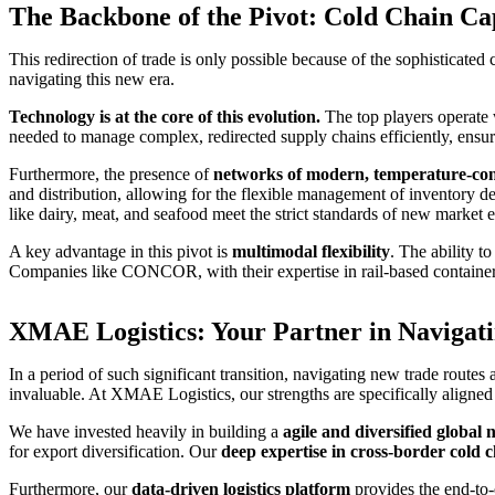
The Backbone of the Pivot: Cold Chain Cap
This redirection of trade is only possible because of the sophisticated 
navigating this new era.
Technology is at the core of this evolution.
The top players operate
needed to manage complex, redirected supply chains efficiently, ensuri
Furthermore, the presence of
networks of modern, temperature-con
and distribution, allowing for the flexible management of inventory de
like dairy, meat, and seafood meet the strict standards of new market e
A key advantage in this pivot is
multimodal flexibility
. The ability t
Companies like CONCOR, with their expertise in rail-based container tr
XMAE Logistics: Your Partner in Navigat
In a period of such significant transition, navigating new trade rout
invaluable. At XMAE Logistics, our strengths are specifically aligned 
We have invested heavily in building a
agile and diversified global
for export diversification. Our
deep expertise in cross-border cold
Furthermore, our
data-driven logistics platform
provides the end-to-