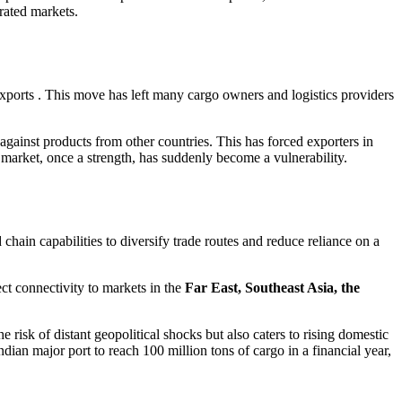
urated markets.
 exports . This move has left many cargo owners and logistics providers
against products from other countries. This has forced exporters in
market, once a strength, has suddenly become a vulnerability.
 chain capabilities to diversify trade routes and reduce reliance on a
ect connectivity to markets in the
Far East, Southeast Asia, the
he risk of distant geopolitical shocks but also caters to rising domestic
ian major port to reach 100 million tons of cargo in a financial year,